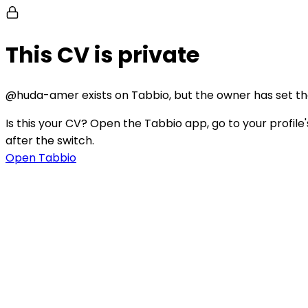
This CV is private
@
huda-amer
exists on Tabbio, but the owner has set their
Is this your CV?
Open the Tabbio app, go to your profile's
after the switch.
Open Tabbio