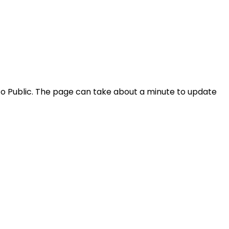
ty to Public. The page can take about a minute to update