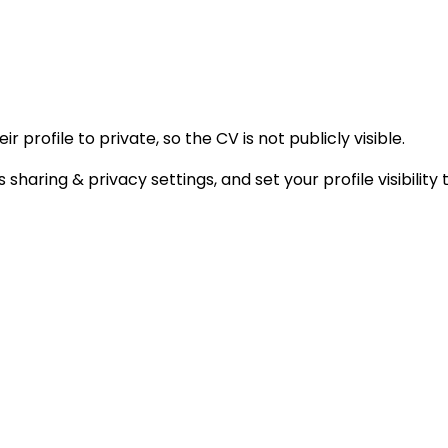
 profile to private, so the CV is not publicly visible.
 sharing & privacy settings, and set your profile visibili